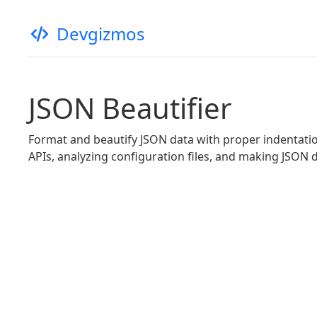
Devgizmos
JSON Beautifier
Format and beautify JSON data with proper indentation
APIs, analyzing configuration files, and making JSON