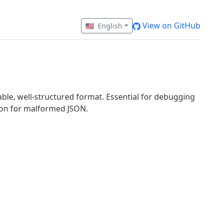
View on GitHub
🇺🇸
English
ble, well-structured format. Essential for debugging
tion for malformed JSON.