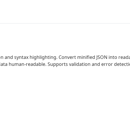
 and syntax highlighting. Convert minified JSON into reada
 data human-readable. Supports validation and error detec