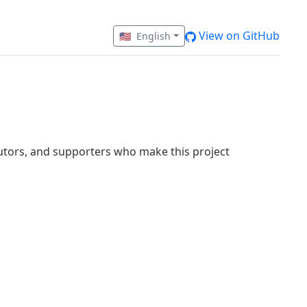
View on GitHub
🇺🇸
English
butors, and supporters who make this project