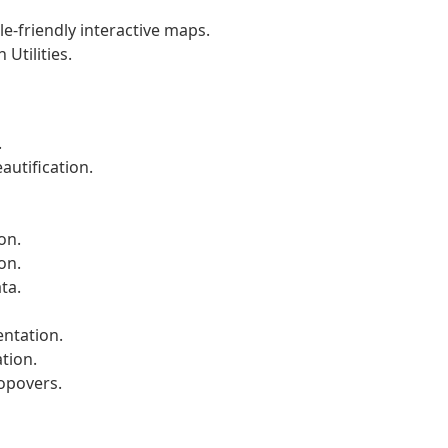
le-friendly interactive maps.
Utilities.
.
autification.
on.
on.
ta.
ntation.
tion.
popovers.