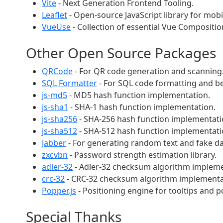
Vite
- Next Generation Frontend Tooling.
Leaflet
- Open-source JavaScript library for mobi
VueUse
- Collection of essential Vue Composition 
Other Open Source Packages
QRCode
- For QR code generation and scanning
SQL Formatter
- For SQL code formatting and be
js-md5
- MD5 hash function implementation.
js-sha1
- SHA-1 hash function implementation.
js-sha256
- SHA-256 hash function implementati
js-sha512
- SHA-512 hash function implementati
Jabber
- For generating random text and fake da
zxcvbn
- Password strength estimation library.
adler-32
- Adler-32 checksum algorithm impleme
crc-32
- CRC-32 checksum algorithm implementa
Popper.js
- Positioning engine for tooltips and 
Special Thanks