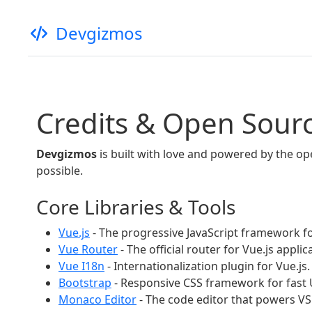
Devgizmos
Credits & Open Sour
Devgizmos
is built with love and powered by the o
possible.
Core Libraries & Tools
Vue.js
- The progressive JavaScript framework fo
Vue Router
- The official router for Vue.js applic
Vue I18n
- Internationalization plugin for Vue.js.
Bootstrap
- Responsive CSS framework for fast
Monaco Editor
- The code editor that powers VS