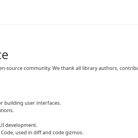
ce
pen-source community. We thank all library authors, contri
r building user interfaces.
ations.
 UI development.
 Code, used in diff and code gizmos.